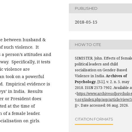
PUBLISHED
2018-05-15
ence between husband &
HOW TO CITE
of such violence. It
s a person’s attitudes and
SIMISTER, John. Effects of femal
ay. Specifically, it tests
political leaders and child
ic violence are
socialisation on Gender-Based
Violence in India.
Archives of
ian took on a powerful
Psychology
, [S.l.], v. 2, n. 5, may
ld. Empirical evidence is
2018. ISSN 2573-7902. Available a
ys’ in India. Results
<
https://www.archivesofpsycholo
ter or President does
y.org/index.php/aop/article/view/5
8
>. Date accessed: 06 aug. 2026.
ted at the time of
n of a female leader.
CITATION FORMATS
cialisation on girls.