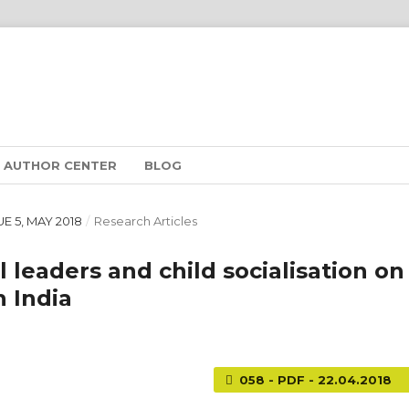
AUTHOR CENTER
BLOG
SUE 5, MAY 2018
/
Research Articles
l leaders and child socialisation on
 India
058 - PDF - 22.04.2018