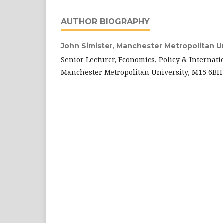
AUTHOR BIOGRAPHY
John Simister,
Manchester Metropolitan Uni
Senior Lecturer, Economics, Policy & Internati
Manchester Metropolitan University, M15 6BH