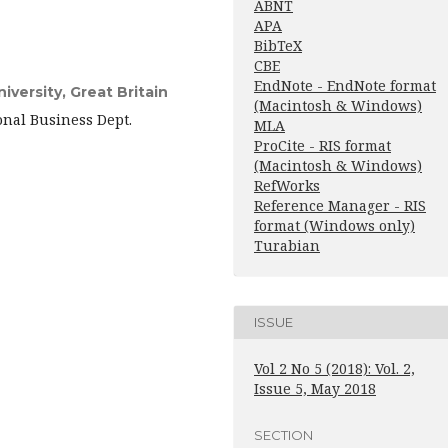
ABNT
APA
BibTeX
CBE
EndNote - EndNote format
versity, Great Britain
(Macintosh & Windows)
onal Business Dept.
MLA
ProCite - RIS format
(Macintosh & Windows)
RefWorks
Reference Manager - RIS
format (Windows only)
Turabian
ISSUE
Vol 2 No 5 (2018): Vol. 2,
Issue 5, May 2018
SECTION