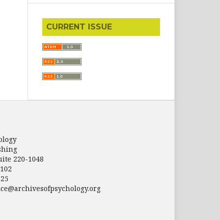
CURRENT ISSUE
ology
shing
uite 220-1048
5102
125
fice@archivesofpsychology.org