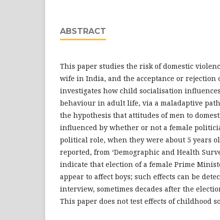
ABSTRACT
This paper studies the risk of domestic viol
wife in India, and the acceptance or rejection 
investigates how child socialisation influence
behaviour in adult life, via a maladaptive pathw
the hypothesis that attitudes of men to domest
influenced by whether or not a female politic
political role, when they were about 5 years o
reported, from ‘Demographic and Health Surve
indicate that election of a female Prime Minis
appear to affect boys; such effects can be detec
interview, sometimes decades after the electio
This paper does not test effects of childhood so