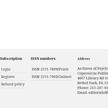
Subscription
ISSN numbers
Address
Archives of Psych
Login
ISSN 2573-7899(Print)
Copernicus Publi
Register
ISSN 2573-7902(Online)
4607 Library Rd S
Bethel Park, PA 1
Refund policy
Phone: 215-207-0
Email:
editorialof