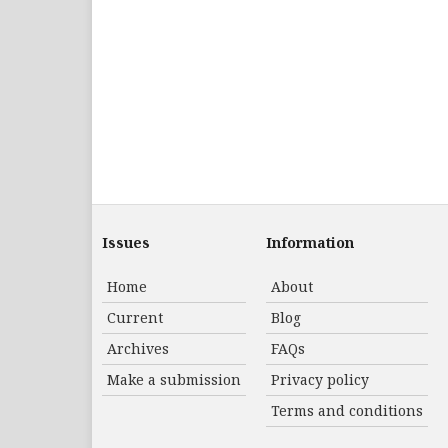
Issues
Information
Home
About
Current
Blog
Archives
FAQs
Make a submission
Privacy policy
Terms and conditions