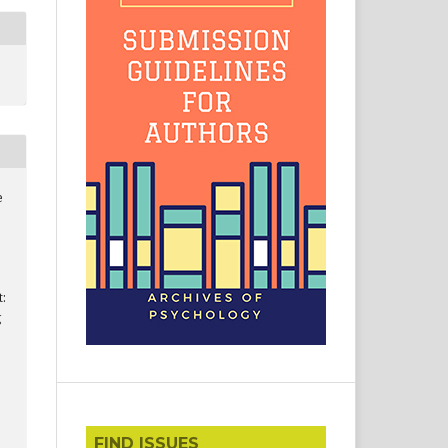
e
t:
g
FIND ISSUES