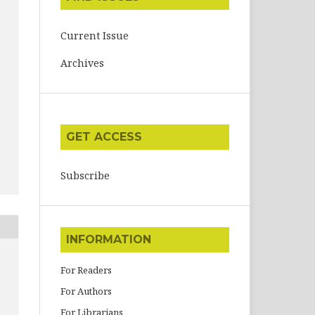
Current Issue
Archives
GET ACCESS
Subscribe
INFORMATION
For Readers
For Authors
For Librarians