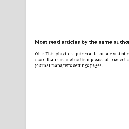
Most read articles by the same author
Obs.: This plugin requires at least one statisti
more than one metric then please also select a
journal manager's settings pages.