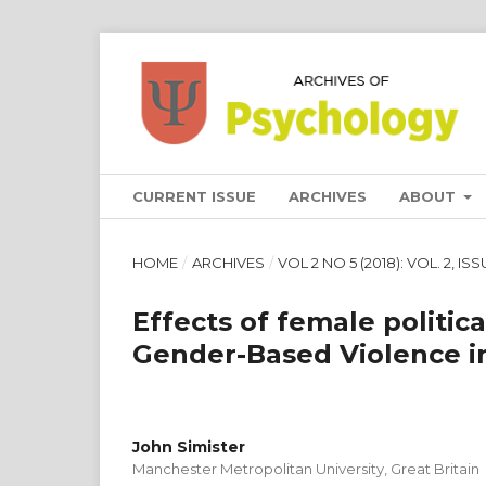
CURRENT ISSUE
ARCHIVES
ABOUT
HOME
/
ARCHIVES
/
VOL 2 NO 5 (2018): VOL. 2, IS
Effects of female politica
Gender-Based Violence in
John Simister
Manchester Metropolitan University, Great Britain