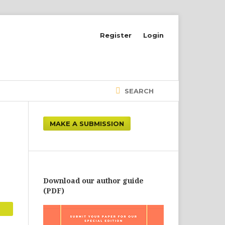
Register
Login
SEARCH
MAKE A SUBMISSION
Download our author guide
(PDF)