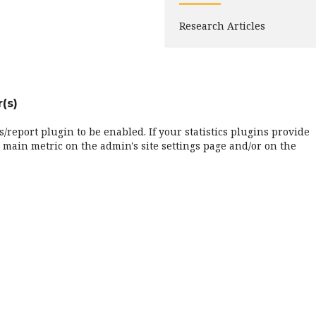
Research Articles
(s)
cs/report plugin to be enabled. If your statistics plugins provide
 main metric on the admin's site settings page and/or on the