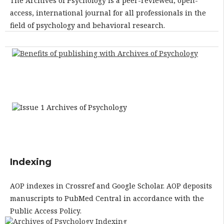
The Archives of Psychology is a peer-reviewed, open-
access, international journal for all professionals in the
field of psychology and behavioral research.
Indexing
AOP indexes in Crossref and Google Scholar. AOP deposits
manuscripts to PubMed Central in accordance with the
Public Access Policy.