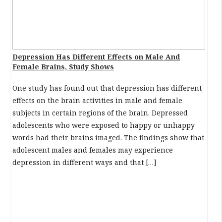
Depression Has Different Effects on Male And
Female Brains, Study Shows
One study has found out that depression has different
effects on the brain activities in male and female
subjects in certain regions of the brain. Depressed
adolescents who were exposed to happy or unhappy
words had their brains imaged. The findings show that
adolescent males and females may experience
depression in different ways and that […]