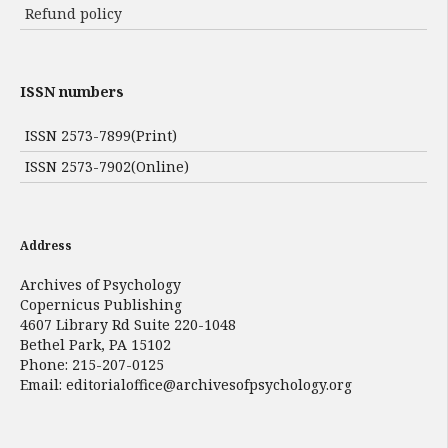
Refund policy
ISSN numbers
ISSN 2573-7899(Print)
ISSN 2573-7902(Online)
Address
Archives of Psychology
Copernicus Publishing
4607 Library Rd Suite 220-1048
Bethel Park, PA 15102
Phone: 215-207-0125
Email:
editorialoffice@archivesofpsychology.org