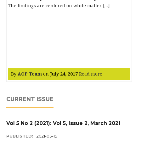
The findings are centered on white matter […]
By
AOP Team
on
July 24, 2017
Read more
CURRENT ISSUE
Vol 5 No 2 (2021): Vol 5, Issue 2, March 2021
PUBLISHED:
2021-03-15