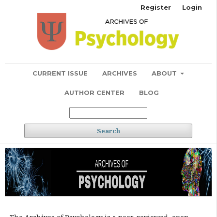
Register
Login
CURRENT ISSUE
ARCHIVES
ABOUT
AUTHOR CENTER
BLOG
Search