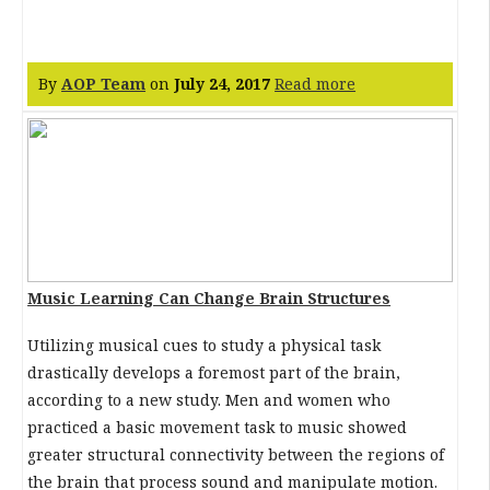
By
AOP Team
on
July 24, 2017
Read more
Music Learning Can Change Brain Structures
Utilizing musical cues to study a physical task
drastically develops a foremost part of the brain,
according to a new study. Men and women who
practiced a basic movement task to music showed
greater structural connectivity between the regions of
the brain that process sound and manipulate motion.