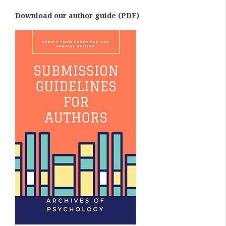
Download our author guide (PDF)