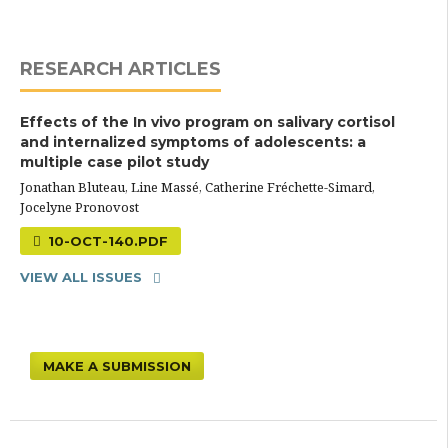
RESEARCH ARTICLES
Effects of the In vivo program on salivary cortisol
and internalized symptoms of adolescents: a
multiple case pilot study
Jonathan Bluteau, Line Massé, Catherine Fréchette-Simard,
Jocelyne Pronovost
10-OCT-140.PDF
VIEW ALL ISSUES
MAKE A SUBMISSION