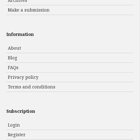
Archives
Make a submission
Information
About
Blog
FAQs
Privacy policy
Terms and conditions
Subscription
Login
Register