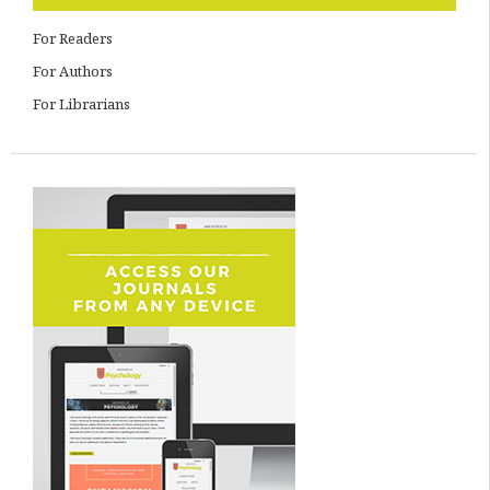
For Readers
For Authors
For Librarians