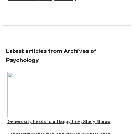
Latest articles from Archives of
Psychology
Generosity Leads to a Happy Life, Study Shows