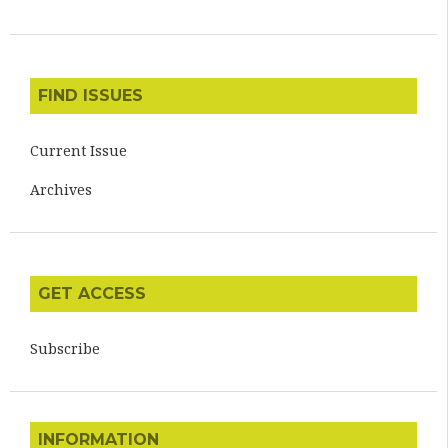
FIND ISSUES
Current Issue
Archives
GET ACCESS
Subscribe
INFORMATION