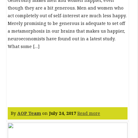
Generosity makes men and women happier, even
though they are a bit generous. Men and women who
act completely out of self-interest are much less happy.
Merely promising to be generous is adequate to set off
a metamorphosis in our brains that makes us happier,
neuroeconomists have found out in a latest study.
What some […]
By
AOP Team
on
July 24, 2017
Read more