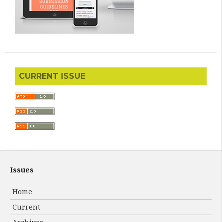
CURRENT ISSUE
Issues
Home
Current