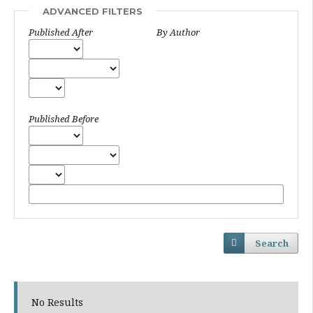
ADVANCED FILTERS
Published After
By Author
Published Before
Search
No Results