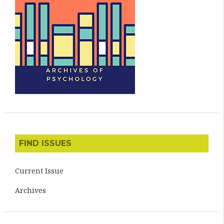
FIND ISSUES
Current Issue
Archives