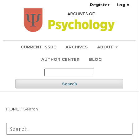
Register
Login
CURRENT ISSUE
ARCHIVES
ABOUT
AUTHOR CENTER
BLOG
Search
HOME
/
Search