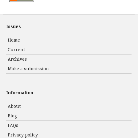
Issues
Home
Current
Archives
Make a submission
Information
About
Blog
FAQs
Privacy policy