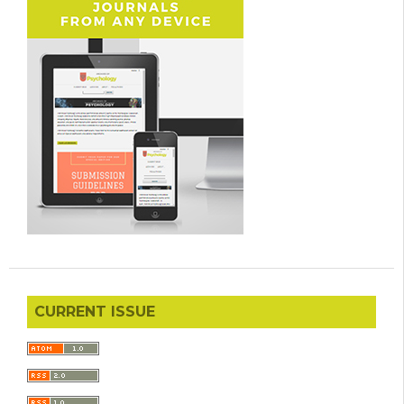
CURRENT ISSUE