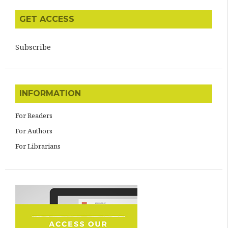
GET ACCESS
Subscribe
INFORMATION
For Readers
For Authors
For Librarians