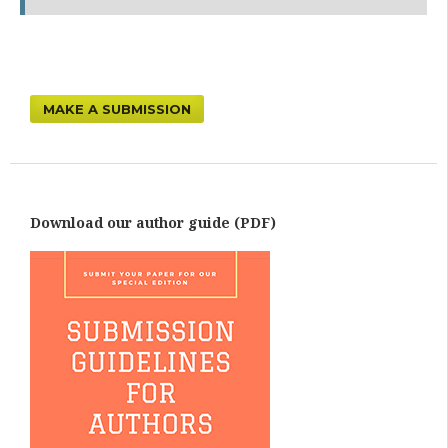
MAKE A SUBMISSION
Download our author guide (PDF)