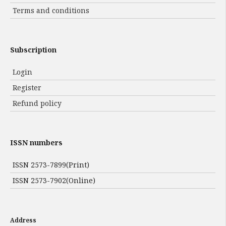
Terms and conditions
Subscription
Login
Register
Refund policy
ISSN numbers
ISSN 2573-7899(Print)
ISSN 2573-7902(Online)
Address