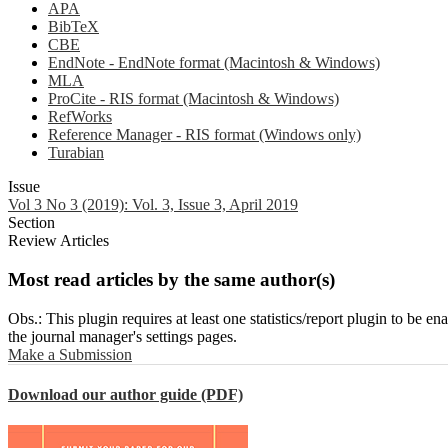
APA
BibTeX
CBE
EndNote - EndNote format (Macintosh & Windows)
MLA
ProCite - RIS format (Macintosh & Windows)
RefWorks
Reference Manager - RIS format (Windows only)
Turabian
Issue
Vol 3 No 3 (2019): Vol. 3, Issue 3, April 2019
Section
Review Articles
Most read articles by the same author(s)
Obs.: This plugin requires at least one statistics/report plugin to be e
the journal manager's settings pages.
Make a Submission
Download our author guide (PDF)