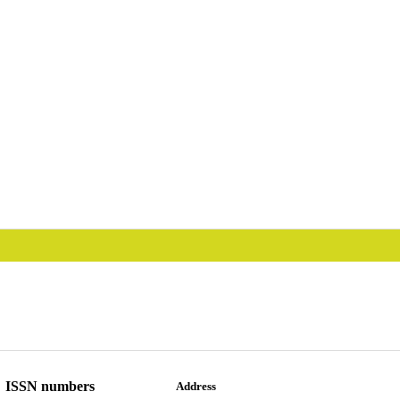
ISSN numbers
Address