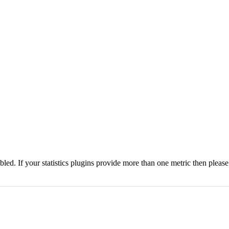
nabled. If your statistics plugins provide more than one metric then pleas