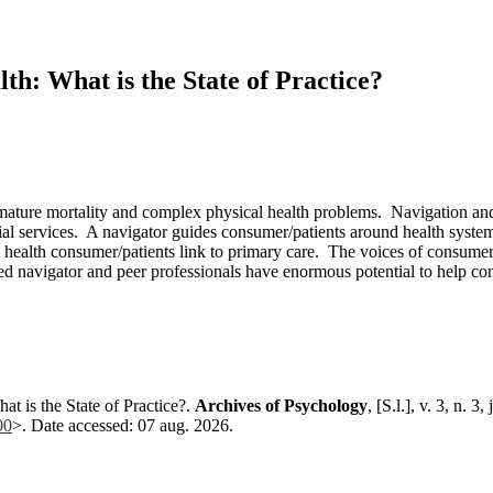
th: What is the State of Practice?
emature mortality and complex physical health problems. Navigation a
ial services. A navigator guides consumer/patients around health system
health consumer/patients link to primary care. The voices of consumer/p
ined navigator and peer professionals have enormous potential to help c
 is the State of Practice?.
Archives of Psychology
, [S.l.], v. 3, n. 
00
>. Date accessed: 07 aug. 2026.