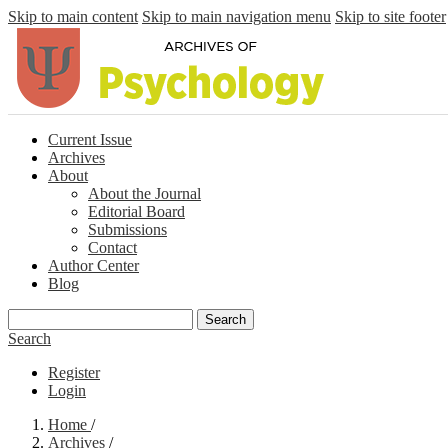
Skip to main content
Skip to main navigation menu
Skip to site footer
Current Issue
Archives
About
About the Journal
Editorial Board
Submissions
Contact
Author Center
Blog
Search
Search
Register
Login
Home
/
Archives
/