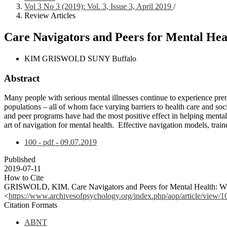
Vol 3 No 3 (2019): Vol. 3, Issue 3, April 2019
/
Review Articles
Care Navigators and Peers for Mental Heal
KIM GRISWOLD
SUNY Buffalo
Abstract
Many people with serious mental illnesses continue to experience pr
populations – all of whom face varying barriers to health care and soc
and peer programs have had the most positive effect in helping mental 
art of navigation for mental health. Effective navigation models, tra
100 - pdf - 09.07.2019
Published
2019-07-11
How to Cite
GRISWOLD, KIM. Care Navigators and Peers for Mental Health: What
<
https://www.archivesofpsychology.org/index.php/aop/article/view/1
Citation Formats
ABNT