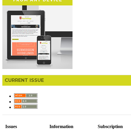
CURRENT ISSUE
Issues
Information
Subscription