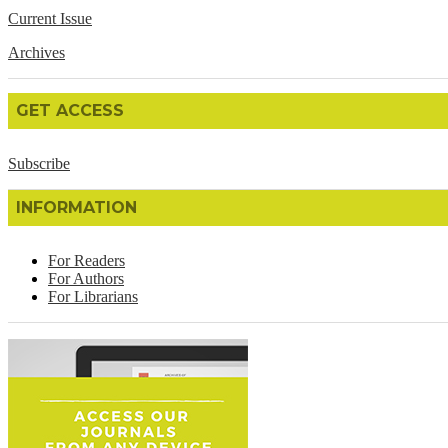
Current Issue
Archives
GET ACCESS
Subscribe
INFORMATION
For Readers
For Authors
For Librarians