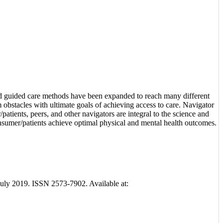
nd guided care methods have been expanded to reach many different
 obstacles with ultimate goals of achieving access to care. Navigator
atients, peers, and other navigators are integral to the science and
onsumer/patients achieve optimal physical and mental health outcomes.
3, july 2019. ISSN 2573-7902. Available at: