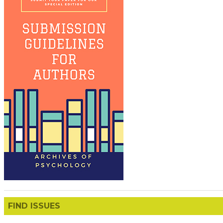
FIND ISSUES