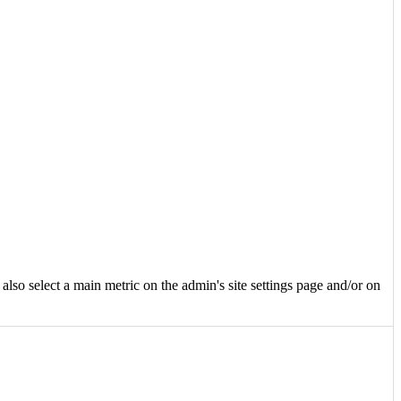
e also select a main metric on the admin's site settings page and/or on