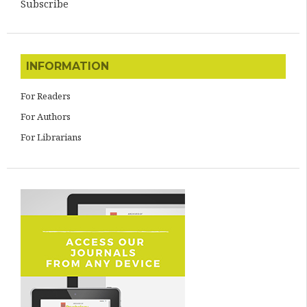
Subscribe
INFORMATION
For Readers
For Authors
For Librarians