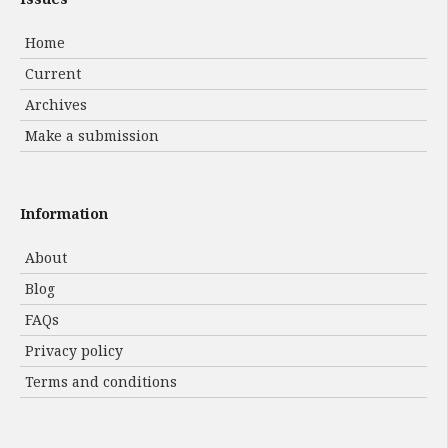
Home
Current
Archives
Make a submission
Information
About
Blog
FAQs
Privacy policy
Terms and conditions