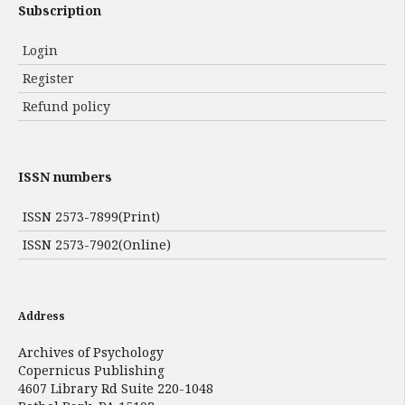
Subscription
Login
Register
Refund policy
ISSN numbers
ISSN 2573-7899(Print)
ISSN 2573-7902(Online)
Address
Archives of Psychology
Copernicus Publishing
4607 Library Rd Suite 220-1048