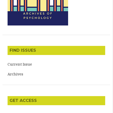
FIND ISSUES
Current Issue
Archives
GET ACCESS