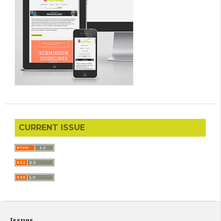
CURRENT ISSUE
Issues