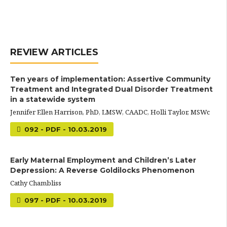
REVIEW ARTICLES
Ten years of implementation: Assertive Community
Treatment and Integrated Dual Disorder Treatment
in a statewide system
Jennifer Ellen Harrison, PhD, LMSW, CAADC, Holli Taylor, MSWc
092 - PDF - 10.03.2019
Early Maternal Employment and Children’s Later
Depression: A Reverse Goldilocks Phenomenon
Cathy Chambliss
097 - PDF - 10.03.2019