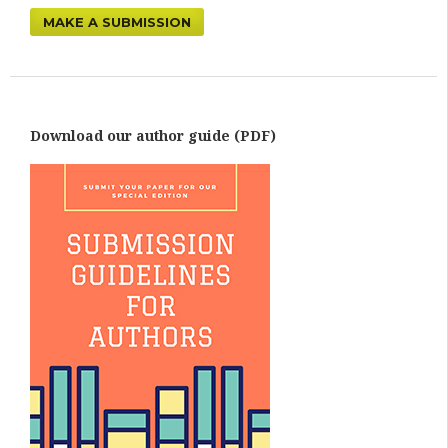
MAKE A SUBMISSION
Download our author guide (PDF)