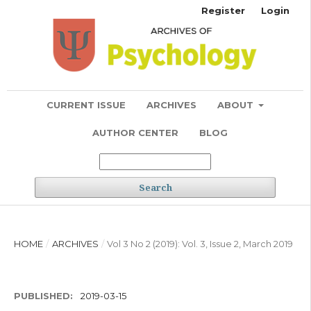
Register
Login
CURRENT ISSUE
ARCHIVES
ABOUT
AUTHOR CENTER
BLOG
Search
HOME
/
ARCHIVES
/
Vol 3 No 2 (2019): Vol. 3, Issue 2, March 2019
PUBLISHED:
2019-03-15