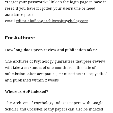
“Forgot your password?” link on the login page to have it
reset. If you have forgotten your username or need
assistance please
email
editorialoffice@archivesofpsychology.org
For Authors:
How long does peer-review and publication take?
The Archives of Psychology guarantees that peer-review
will take a maximum of one month from the date of
submission. After acceptance, manuscripts are copyedited
and published within 2 weeks.
Where is AoP indexed?
The Archives of Psychology indexes papers with Google
Scholar and CrossRef. Many papers can also be indexed