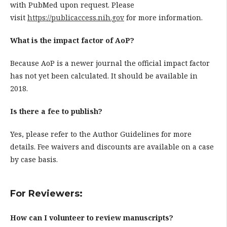
with PubMed upon request. Please
visit
https://publicaccess.nih.gov
for more information.
What is the impact factor of AoP?
Because AoP is a newer journal the official impact factor
has not yet been calculated. It should be available in
2018.
Is there a fee to publish?
Yes, please refer to the Author Guidelines for more
details. Fee waivers and discounts are available on a case
by case basis.
For Reviewers:
How can I volunteer to review manuscripts?