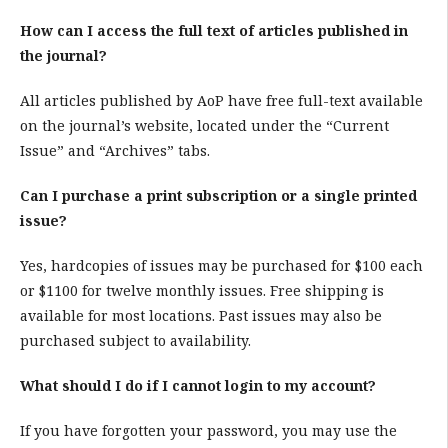
How can I access the full text of articles published in
the journal?
All articles published by AoP have free full-text available
on the journal’s website, located under the “Current
Issue” and “Archives” tabs.
Can I purchase a print subscription or a single printed
issue?
Yes, hardcopies of issues may be purchased for $100 each
or $1100 for twelve monthly issues. Free shipping is
available for most locations. Past issues may also be
purchased subject to availability.
What should I do if I cannot login to my account?
If you have forgotten your password, you may use the