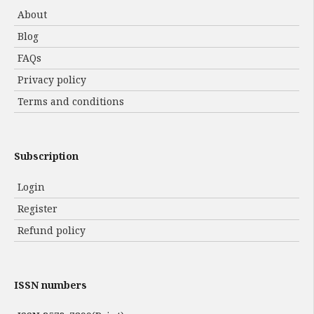
About
Blog
FAQs
Privacy policy
Terms and conditions
Subscription
Login
Register
Refund policy
ISSN numbers