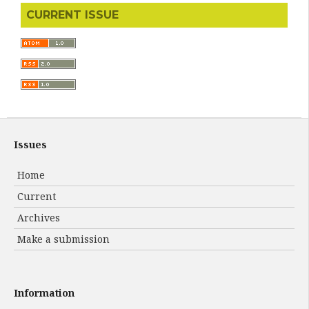
CURRENT ISSUE
Issues
Home
Current
Archives
Make a submission
Information