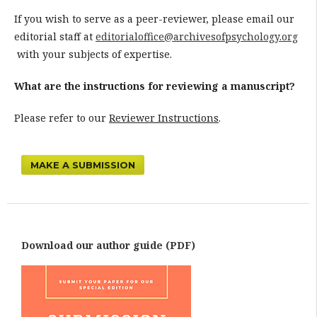
If you wish to serve as a peer-reviewer, please email our
editorial staff at
editorialoffice@archivesofpsychology.org
with your subjects of expertise.
What are the instructions for reviewing a manuscript?
Please refer to our
Reviewer Instructions
.
MAKE A SUBMISSION
Download our author guide (PDF)