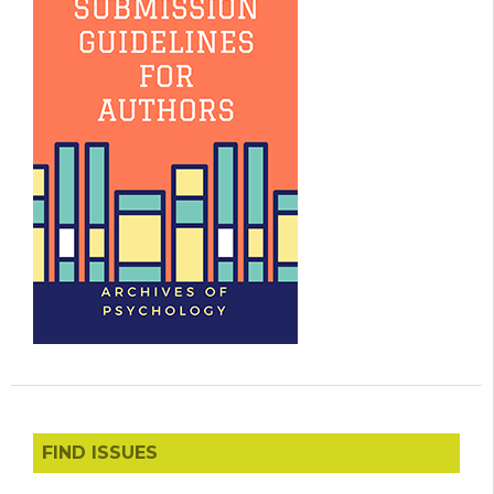
FIND ISSUES