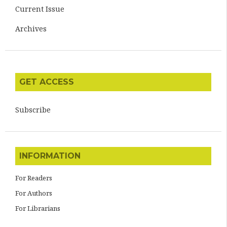
Current Issue
Archives
GET ACCESS
Subscribe
INFORMATION
For Readers
For Authors
For Librarians