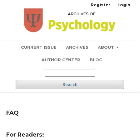
Register
Login
CURRENT ISSUE
ARCHIVES
ABOUT
AUTHOR CENTER
BLOG
Search
FAQ
For Readers: