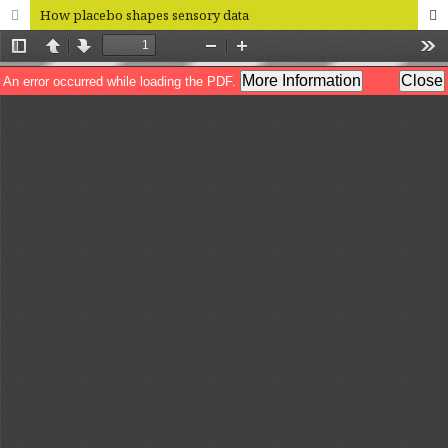
How placebo shapes sensory data